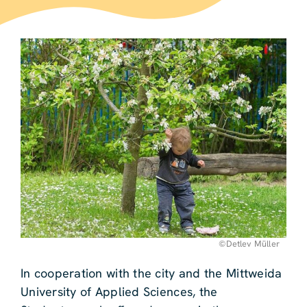
©Detlev Müller
In cooperation with the city and the Mittweida
University of Applied Sciences, the