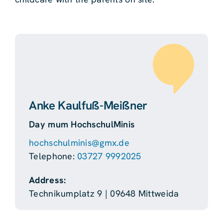
Anke Kaulfuß-Meißner
Day mum HochschulMinis
hochschulminis@gmx.de
Telephone:
03727 9992025
Address:
Technikumplatz 9 | 09648 Mittweida