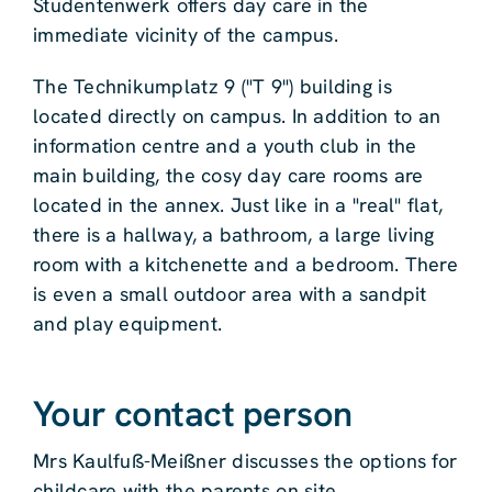
Studentenwerk offers day care in the
immediate vicinity of the campus.
The Technikumplatz 9 ("T 9") building is
located directly on campus. In addition to an
information centre and a youth club in the
main building, the cosy day care rooms are
located in the annex. Just like in a "real" flat,
there is a hallway, a bathroom, a large living
room with a kitchenette and a bedroom. There
is even a small outdoor area with a sandpit
and play equipment.
Your contact person
Mrs Kaulfuß-Meißner discusses the options for
childcare with the parents on site.