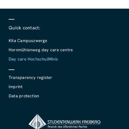
Quick contact:
Kita Campuszwerge
Hornmühlenweg day care centre
Day care HochschulMinis
Transparency register
Imprint
Data protection