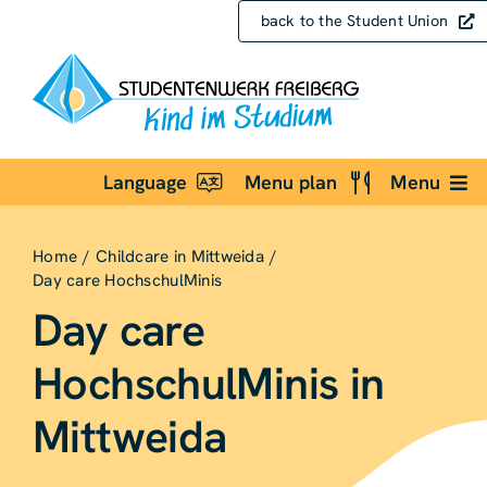
Skip
back to the Student Union
to
content
Language
Menu plan
Menu
Home
Childcare in Mittweida
Day care HochschulMinis
Day care
HochschulMinis in
Mittweida